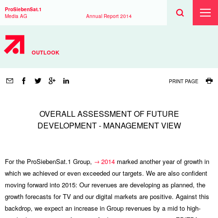
Search
Toggle
Search
ProSiebenSat.1
Search
Toggl
Media AG
Annual Report
2014
Prima
Menu
OUTLOOK
Page
tools
PRINT PAGE
OVERALL ASSESSMENT OF FUTURE
DEVELOPMENT - MANAGEMENT VIEW
For the ProSiebenSat.1 Group,
2014
marked another year of growth in
which we achieved or even exceeded our targets. We are also confident
moving forward into 2015: Our revenues are developing as planned, the
growth forecasts for TV and our digital markets are positive. Against this
backdrop, we expect an increase in Group revenues by a mid to high-