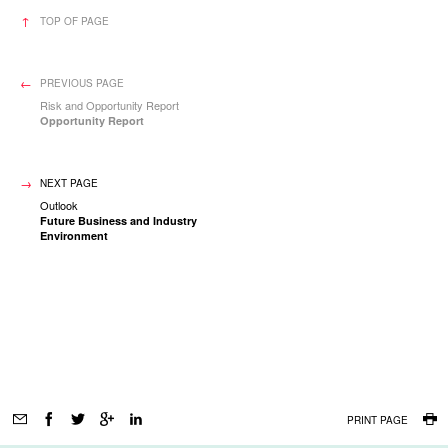
TOP OF PAGE
PREVIOUS PAGE
Risk and Opportunity Report
Opportunity Report
NEXT PAGE
Outlook
Future Business and Industry
Environment
Page
tools
PRINT PAGE