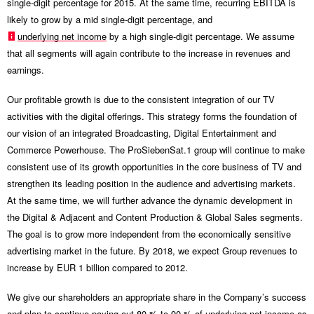
single-digit percentage for 2015. At the same time, recurring EBITDA is
likely to grow by a mid single-digit percentage, and
underlying net income
by a high single-digit percentage. We assume
that all segments will again contribute to the increase in revenues and
earnings.
Our profitable growth is due to the consistent integration of our TV
activities with the digital offerings. This strategy forms the foundation of
our vision of an integrated Broadcasting, Digital Entertainment and
Commerce Powerhouse. The ProSiebenSat.1 group will continue to make
consistent use of its growth opportunities in the core business of TV and
strengthen its leading position in the audience and advertising markets.
At the same time, we will further advance the dynamic development in
the Digital & Adjacent and Content Production & Global Sales segments.
The goal is to grow more independent from the economically sensitive
advertising market in the future. By 2018, we expect Group revenues to
increase by EUR 1 billion compared to 2012.
We give our shareholders an appropriate share in the Company’s success
and plan to continue paying out 80 % to 90 % of underlying net income as