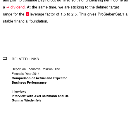
a
dividend
. At the same time, we are sticking to the defined target
range for the
leverage
factor of 1.5 to 2.5. This gives ProSiebenSat.1 a
stable financial foundation.
RELATED LINKS
Report on Economic Position: The
Financial Year 2014
Comparison of Actual and Expected
Business Performance
Interviews
Interview with Axel Salzmann and Dr.
Gunnar Wiedenfels