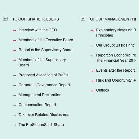
TO OUR SHAREHOLDERS
GROUP MANAGEMENT RE
Interview with the CEO
Explanatory Notes on Re
Principles
Members of the Executive Board
Our Group: Basic Princip
Report of the Supervisory Board
Report on Economic Posit
Members of the Supervisory
The Financial Year 2014
Board
Events after the Reportin
Proposed Allocation of Profits
Risk and Opportunity Rep
Corporate Governance Report
Outlook
Management Declaration
Compensation Report
Takeover-Related Disclosures
The ProSiebenSat.1 Share