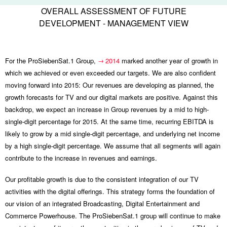
OVERALL ASSESSMENT OF FUTURE
DEVELOPMENT - MANAGEMENT VIEW
For the ProSiebenSat.1 Group,
2014
marked another year of growth in
which we achieved or even exceeded our targets. We are also confident
moving forward into 2015: Our revenues are developing as planned, the
growth forecasts for TV and our digital markets are positive. Against this
backdrop, we expect an increase in Group revenues by a mid to high-
single-digit percentage for 2015. At the same time, recurring EBITDA is
likely to grow by a mid single-digit percentage, and underlying net income
by a high single-digit percentage. We assume that all segments will again
contribute to the increase in revenues and earnings.
Our profitable growth is due to the consistent integration of our TV
activities with the digital offerings. This strategy forms the foundation of
our vision of an integrated Broadcasting, Digital Entertainment and
Commerce Powerhouse. The ProSiebenSat.1 group will continue to make