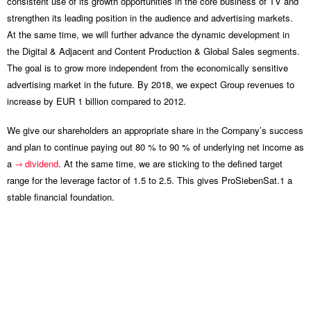
consistent use of its growth opportunities in the core business of TV and
strengthen its leading position in the audience and advertising markets.
At the same time, we will further advance the dynamic development in
the Digital & Adjacent and Content Production & Global Sales segments.
The goal is to grow more independent from the economically sensitive
advertising market in the future. By 2018, we expect Group revenues to
increase by EUR 1 billion compared to 2012.
We give our shareholders an appropriate share in the Company’s success
and plan to continue paying out 80 % to 90 % of underlying net income as
a
dividend
. At the same time, we are sticking to the defined target
range for the leverage factor of 1.5 to 2.5. This gives ProSiebenSat.1 a
stable financial foundation.