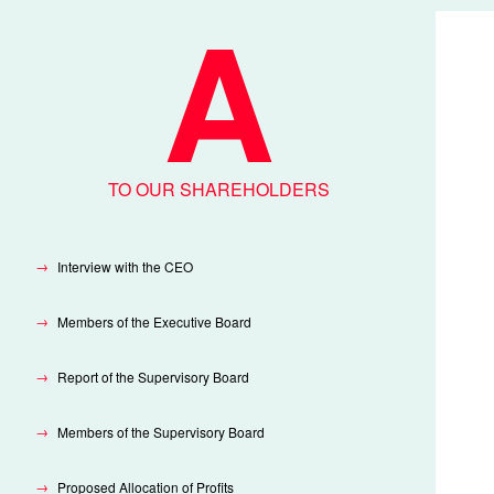
SITE
MAP
TO OUR SHAREHOLDERS
Interview with the CEO
Members of the Executive Board
Report of the Supervisory Board
Members of the Supervisory Board
Proposed Allocation of Profits