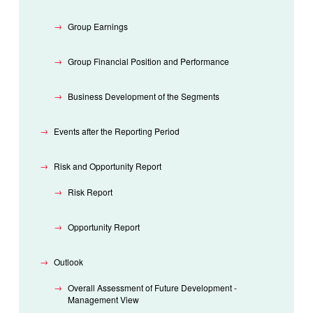
Group Earnings
Group Financial Position and Performance
Business Development of the Segments
Events after the Reporting Period
Risk and Opportunity Report
Risk Report
Opportunity Report
Outlook
Overall Assessment of Future Development -
Management View