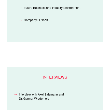
Future Business and Industry Environment
Company Outlook
INTERVIEWS
Interview with Axel Salzmann and
Dr. Gunnar Wiedenfels