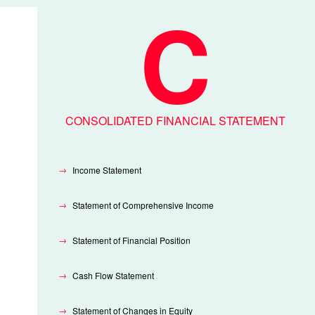
CONSOLIDATED FINANCIAL STATEMENT
Income Statement
Statement of Comprehensive Income
Statement of Financial Position
Cash Flow Statement
Statement of Changes in Equity