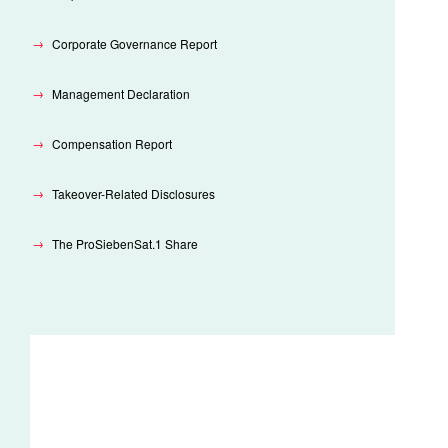
Corporate Governance Report
Management Declaration
Compensation Report
Takeover-Related Disclosures
The ProSiebenSat.1 Share