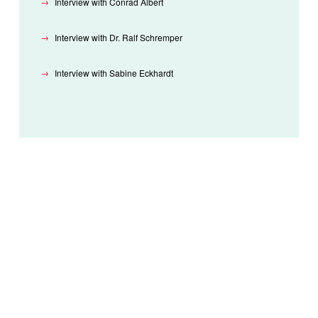
Interview with Conrad Albert
Interview with Dr. Ralf Schremper
Interview with Sabine Eckhardt