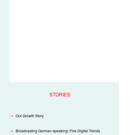
STORIES
Our Growth Story
Broadcasting German-speaking: Five Digital Trends