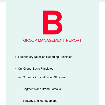
GROUP MANAGEMENT REPORT
Explanatory Notes on Reporting Principles
Our Group: Basic Principles
Organization and Group Structure
Segments and Brand Portfolio
Strategy and Management