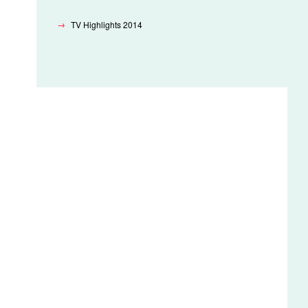
TV Highlights 2014