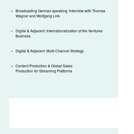
Broadcasting German-speaking: Interview with Thomas
Wagner and Wolfgang Link
Digital & Adjacent: Internationalization of the Ventures
Business
Digital & Adjacent: Multi-Channel Strategy
Content Production & Global Sales:
Production for Streaming Platforms