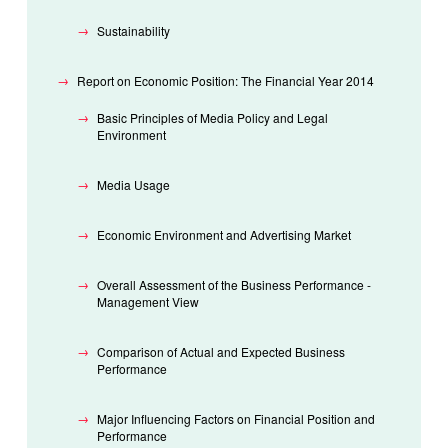
Sustainability
Report on Economic Position: The Financial Year 2014
Basic Principles of Media Policy and Legal
Environment
Media Usage
Economic Environment and Advertising Market
Overall Assessment of the Business Performance -
Management View
Comparison of Actual and Expected Business
Performance
Major Influencing Factors on Financial Position and
Performance