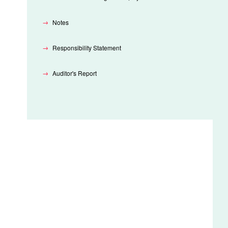
Notes
Responsibility Statement
Auditor's Report