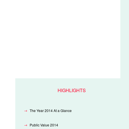
HIGHLIGHTS
The Year 2014 At a Glance
Public Value 2014