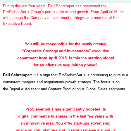
During the last four years, Ralf Schremper has positioned the
ProSiebenSat.1 Group’s portfolio for strong growth. From April 2015, he
will manage the Company’s investment strategy as a member of the
Executive Board.
INTERVIEW
You will be responsible for the newly created
WITH
“Corporate Strategy and Investments” executive
DR.
department from April 2015. Is this the starting signal
RALF
for an offensive acquisition phase?
SCHREMPER
Ralf Schremper:
It’s a sign that ProSiebenSat.1 is continuing to pursue a
consistent mergers and acquisitions growth strategy. The focus is on
the Digital & Adjacent and Content Production & Global Sales segments.
ProSiebenSat.1 has significantly boosted its
digital commerce business in the last few years with
an innovative idea: You offer start-ups advertising
space on your stations and in return receive a share in