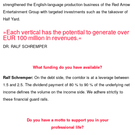
strengthened the English-language production business of the Red Arrow
Entertainment Group with targeted investments such as the takeover of
Half Yard.
»Each vertical has the potential to generate over
EUR 100 million in revenues.«
DR. RALF SCHREMPER
What funding do you have available?
Ralf Schremper:
On the debt side, the corridor is at a leverage between
1.5 and 2.5. The dividend payment of 80 % to 90 % of the underlying net
income defines the volume on the income side. We adhere strictly to
these financial guard rails.
Do you have a motto to support you in your
professional life?