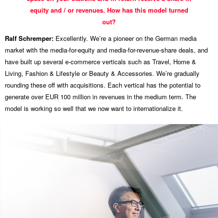
equity and / or revenues. How has this model turned
out?
Ralf Schremper:
Excellently. We’re a pioneer on the German media
market with the media-for-equity and media-for-revenue-share deals, and
have built up several e-commerce verticals such as Travel, Home &
Living, Fashion & Lifestyle or Beauty & Accessories. We’re gradually
rounding these off with acquisitions. Each vertical has the potential to
generate over EUR 100 million in revenues in the medium term. The
model is working so well that we now want to internationalize it.