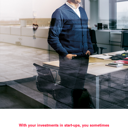
With your investments in start-ups, you sometimes