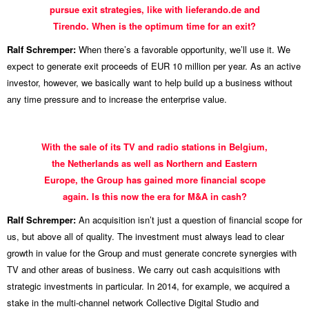
pursue exit strategies, like with lieferando.de and
Tirendo. When is the optimum time for an exit?
Ralf Schremper:
When there’s a favorable opportunity, we’ll use it. We
expect to generate exit proceeds of EUR 10 million per year. As an active
investor, however, we basically want to help build up a business without
any time pressure and to increase the enterprise value.
With the sale of its TV and radio stations in Belgium,
the Netherlands as well as Northern and Eastern
Europe, the Group has gained more financial scope
again. Is this now the era for M&A in cash?
Ralf Schremper:
An acquisition isn’t just a question of financial scope for
us, but above all of quality. The investment must always lead to clear
growth in value for the Group and must generate concrete synergies with
TV and other areas of business. We carry out cash acquisitions with
strategic investments in particular. In 2014, for example, we acquired a
stake in the multi-channel network Collective Digital Studio and